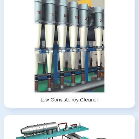
Low Consistency Cleaner