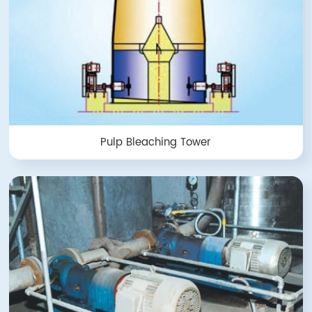
Pulp Bleaching Tower