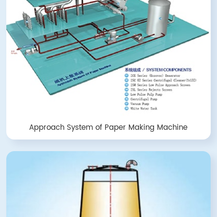
Approach System of Paper Making Machine