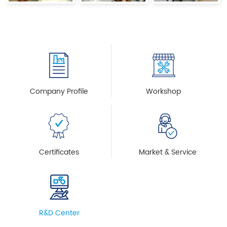
Company Profile
Workshop
Certificates
Market & Service
R&D Center