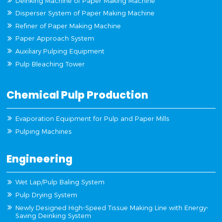
Deinking Machine of Paper Making Machine
Disperser System of Paper Making Machine
Refiner of Paper Making Machine
Paper Approach System
Auxiliary Pulping Equipment
Pulp Bleaching Tower
Chemical Pulp Production
Evaporation Equipment for Pulp and Paper Mills
Pulping Machines
Engineering
Wet Lap/Pulp Baling System
Pulp Drying System
Newly Designed High-Speed Tissue Making Line with Energy-
Saving Deinking System