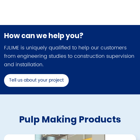
How can we help you?
FJLIME is uniquely qualified to help our customers
from engineering studies to construction supervision
and installation.
Tell us about your project
Pulp Making Products