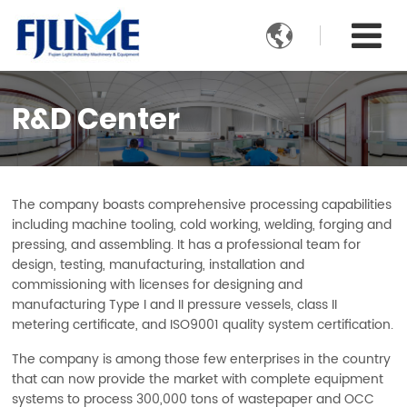

R&D Center
The company boasts comprehensive processing capabilities
including machine tooling, cold working, welding, forging and
pressing, and assembling. It has a professional team for
design, testing, manufacturing, installation and
commissioning with licenses for designing and
manufacturing Type I and II pressure vessels, class II
metering certificate, and ISO9001 quality system certification.
The company is among those few enterprises in the country
that can now provide the market with complete equipment
systems to process 300,000 tons of wastepaper and OCC