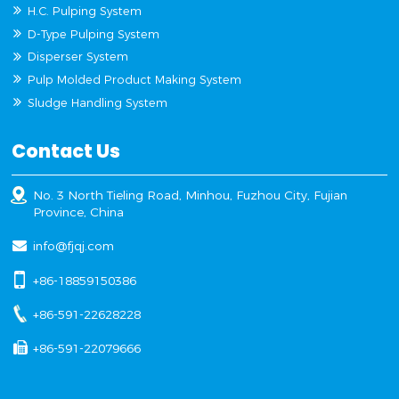
H.C. Pulping System
D-Type Pulping System
Disperser System
Pulp Molded Product Making System
Sludge Handling System
Contact Us
No. 3 North Tieling Road, Minhou, Fuzhou City, Fujian
Province, China
info@fjqj.com
+86-18859150386
+86-591-22628228
+86-591-22079666