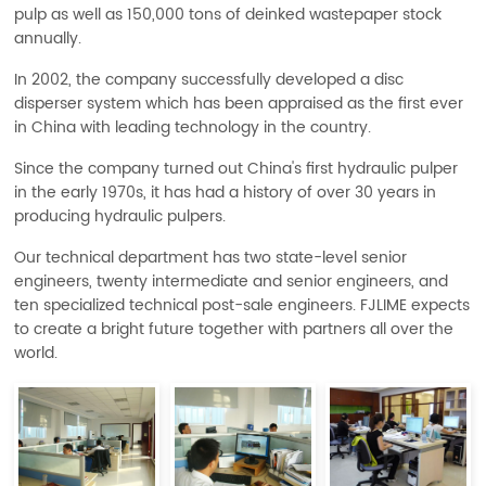
pulp as well as 150,000 tons of deinked wastepaper stock
annually.
In 2002, the company successfully developed a disc
disperser system which has been appraised as the first ever
in China with leading technology in the country.
Since the company turned out China's first hydraulic pulper
in the early 1970s, it has had a history of over 30 years in
producing hydraulic pulpers.
Our technical department has two state-level senior
engineers, twenty intermediate and senior engineers, and
ten specialized technical post-sale engineers. FJLIME expects
to create a bright future together with partners all over the
world.