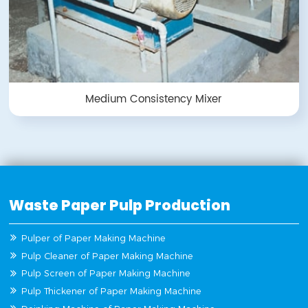
Medium Consistency Mixer
Waste Paper Pulp Production
Pulper of Paper Making Machine
Pulp Cleaner of Paper Making Machine
Pulp Screen of Paper Making Machine
Pulp Thickener of Paper Making Machine